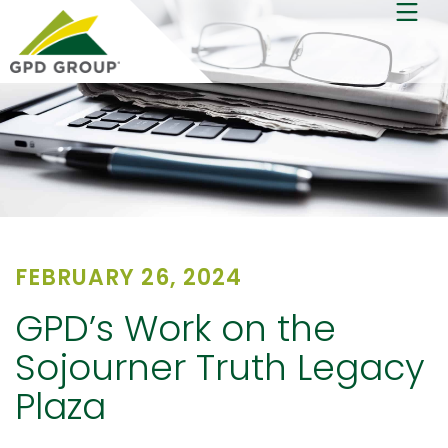
FEBRUARY 26, 2024
GPD’s Work on the
Sojourner Truth Legacy
Plaza