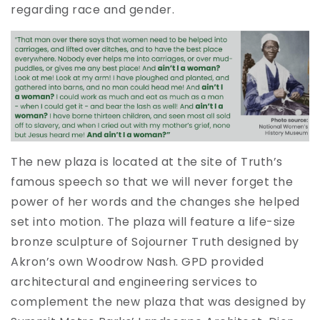
regarding race and gender.
The new plaza is located at the site of Truth’s
famous speech so that we will never forget the
power of her words and the changes she helped
set into motion. The plaza will feature a life-size
bronze sculpture of Sojourner Truth designed by
Akron’s own Woodrow Nash. GPD provided
architectural and engineering services to
complement the new plaza that was designed by