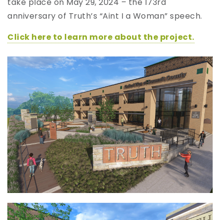
take place on May 29, 2024 – the 173rd
anniversary of Truth’s “Aint I a Woman” speech.
Click here to learn more about the project.