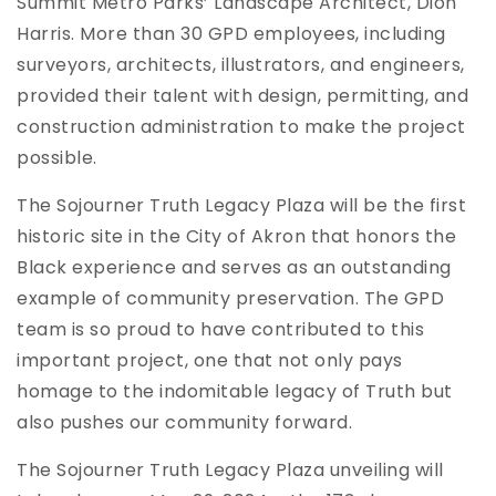
Summit Metro Parks’ Landscape Architect, Dion
Harris. More than 30 GPD employees, including
surveyors, architects, illustrators, and engineers,
provided their talent with design, permitting, and
construction administration to make the project
possible.
The Sojourner Truth Legacy Plaza will be the first
historic site in the City of Akron that honors the
Black experience and serves as an outstanding
example of community preservation. The GPD
team is so proud to have contributed to this
important project, one that not only pays
homage to the indomitable legacy of Truth but
also pushes our community forward.
The Sojourner Truth Legacy Plaza unveiling will