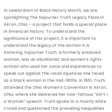
In celebration of Black History Month, we are
spotlighting The Sojourner Truth Legacy Plaza in
Akron, Ohio – a project that holds a special place
in American history. To understand the
significance of this project, it is important to
understand the legacy of the woman it is
honoring. Sojourner Truth, a formerly enslaved
woman, was an abolitionist and women’s rights
activist who used her voice and experiences to
speak out against the racial injustices she faced
as a black woman in the mid-1800s. In 1851, Truth
attended the Ohio Women’s Convention in Akron,
Ohio, where she delivered her now-famous “Ain’t I
a Woman” speech. Truth spoke to a mostly white
crowd and questioned the prevailing inequalities