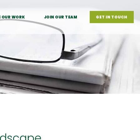
E OUR WORK
JOIN OUR TEAM
GET IN TOUCH
ndscape