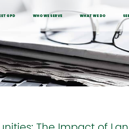
EET GPD
WHO WE SERVE
WHAT WE DO
SE
ities: The Impact of La