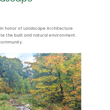
In honor of Landscape Architecture
te the built and natural environment.
 community.