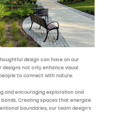
thoughtful design can have on our
 designs not only enhance visual
 people to connect with nature.
ng and encouraging exploration and
y bonds. Creating spaces that energize
ventional boundaries, our team design’s