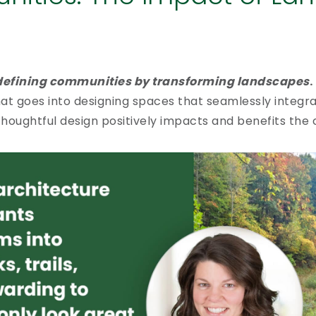
efining communities by transforming landscapes
.
at goes into designing spaces that seamlessly integra
thoughtful design positively impacts and benefits the