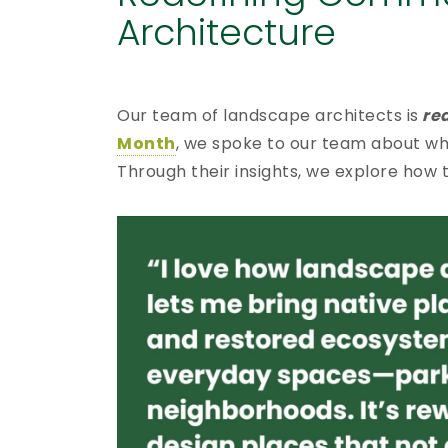
Architecture
Our team of landscape architects is
red
Month
, we spoke to our team about wh
Through their insights, we explore how 