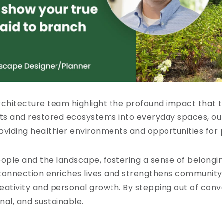
rchitecture team highlight the profound impact that 
nts and restored ecosystems into everyday spaces, our
roviding healthier environments and opportunities for
ople and the landscape, fostering a sense of belongi
s connection enriches lives and strengthens communit
reativity and personal growth. By stepping out of con
nal, and sustainable.