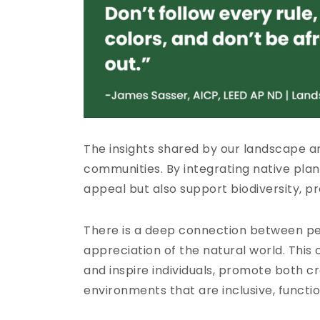
The insights shared by our landscape a
communities. By integrating native pla
appeal but also support biodiversity, p
There is a deep connection between pe
appreciation of the natural world. Thi
and inspire individuals, promote both c
environments that are inclusive, functio