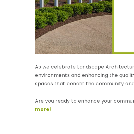
As we celebrate Landscape Architecture
environments and enhancing the quality 
spaces that benefit the community and i
Are you ready to enhance your community
more!