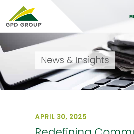
M
News & Insights
APRIL 30, 2025
Redefining Commun