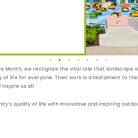
 Month, we recognize the vital role that landscape ar
of life for everyone. Their work is a testament to the
nspire us all.
’s quality of life with innovative and inspiring outd