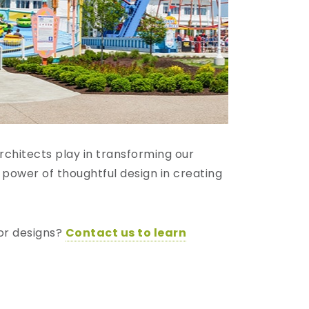
chitects play in transforming our
 power of thoughtful design in creating
oor designs?
Contact us to learn