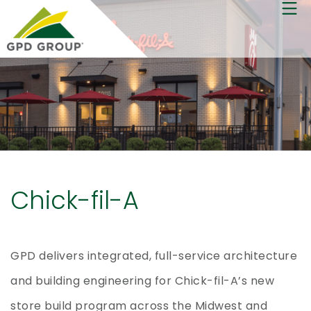
Chick-fil-A
GPD delivers integrated, full-service architecture
and building engineering for Chick-fil-A’s new
store build program across the Midwest and