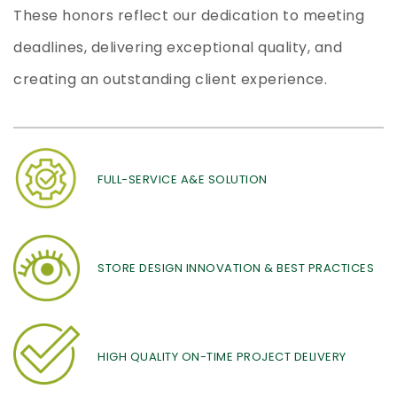
These honors reflect our dedication to meeting
deadlines, delivering exceptional quality, and
creating an outstanding client experience.
FULL-SERVICE A&E SOLUTION
STORE DESIGN INNOVATION & BEST PRACTICES
HIGH QUALITY ON-TIME PROJECT DELIVERY