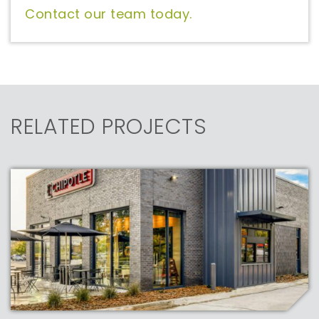
Contact our team today.
RELATED PROJECTS