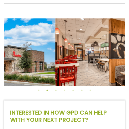
INTERESTED IN HOW GPD CAN HELP
WITH YOUR NEXT PROJECT?