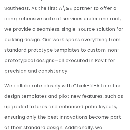
Southeast. As the first A\&E partner to offer a
comprehensive suite of services under one roof,
we provide a seamless, single-source solution for
building design. Our work spans everything from
standard prototype templates to custom, non-
prototypical designs—all executed in Revit for
precision and consistency.
We collaborate closely with Chick-fil-A to refine
design templates and pilot new features, such as
upgraded fixtures and enhanced patio layouts,
ensuring only the best innovations become part
of their standard design. Additionally, we