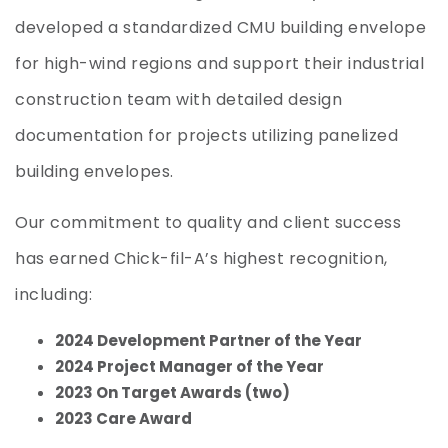
developed a standardized CMU building envelope
for high-wind regions and support their industrial
construction team with detailed design
documentation for projects utilizing panelized
building envelopes.
Our commitment to quality and client success
has earned Chick-fil-A’s highest recognition,
including:
2024 Development Partner of the Year
2024 Project Manager of the Year
2023 On Target Awards (two)
2023 Care Award