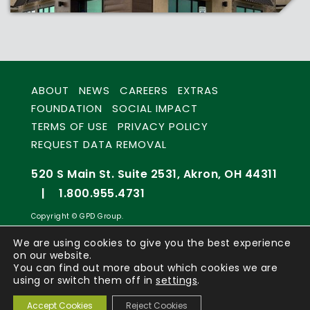
ABOUT
NEWS
CAREERS
EXTRAS
FOUNDATION
SOCIAL IMPACT
TERMS OF USE
PRIVACY POLICY
REQUEST DATA REMOVAL
520 S Main St. Suite 2531, Akron, OH 44311
|
1.800.955.4731
Copyright © GPD Group.
We are using cookies to give you the best experience
on our website.
You can find out more about which cookies we are
using or switch them off in
settings
.
Accept Cookies
Reject Cookies