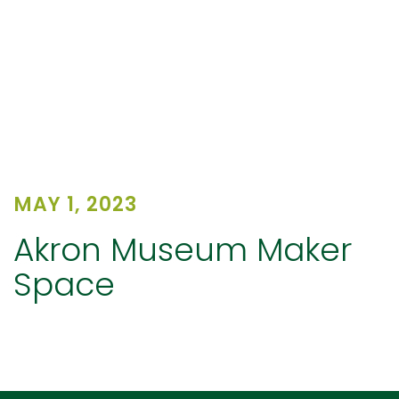
MAY 1, 2023
Akron Museum Maker
Space