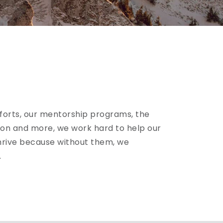
forts, our mentorship programs, the
n and more, we work hard to help our
rive because without them, we
.