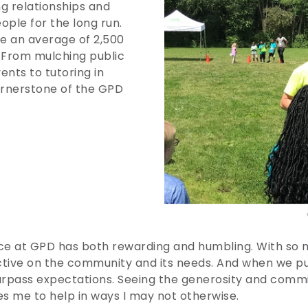
ng relationships and
ople for the long run.
 an average of 2,500
. From mulching public
ents to tutoring in
ornerstone of the GPD
e at GPD has both rewarding and humbling. With so ma
tive on the community and its needs. And when we pu
urpass expectations. Seeing the generosity and co
res me to help in ways I may not otherwise.