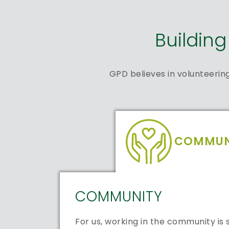
Buildin
GPD believes in volunteerin
COMMUN
COMMUNITY
For us, working in the community i