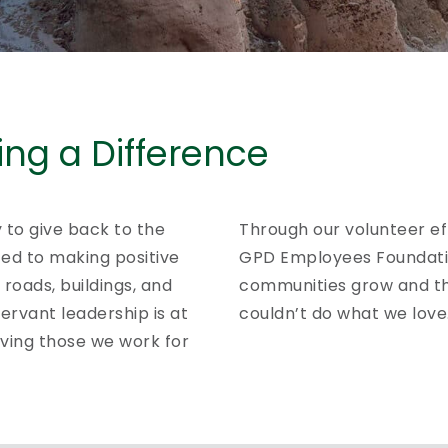
ng a Difference
y to give back to the
Through our volunteer ef
ed to making positive
GPD Employees Foundatio
roads, buildings, and
communities grow and th
ervant leadership is at
couldn’t do what we love
rving those we work for