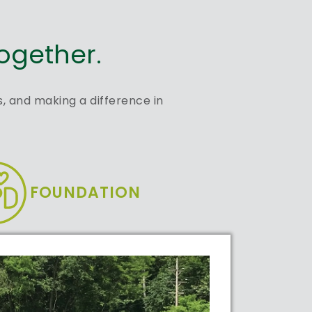
ogether.
, and making a difference in
FOUNDATION