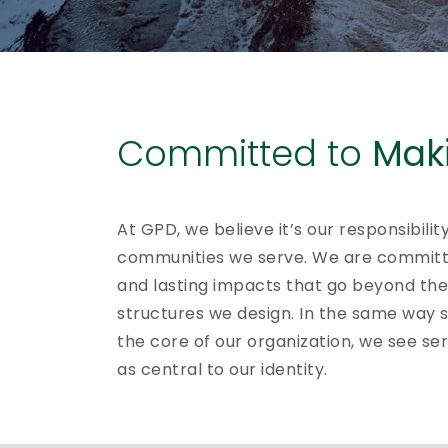
Committed to
Maki
At GPD, we believe it’s our responsibilit
communities we serve. We are committ
and lasting impacts that go beyond the 
structures we design. In the same way s
the core of our organization, we see se
as central to our identity.