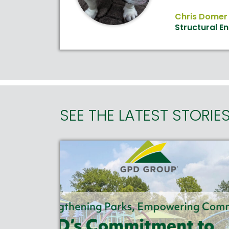
Chris Domer
Structural E
SEE THE LATEST STORIE