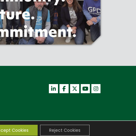
cept Cookies
Reject Cookies