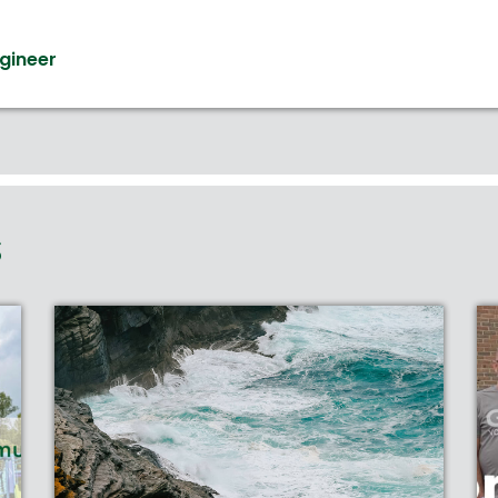
ngineer
S