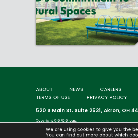
ABOUT
NEWS
CAREERS
TERMS OF USE
PRIVACY POLICY
520 S Main St. Suite 2531, Akron, OH 44
Copyright © GPD Group.
We are using cookies to give you the be
You can find out more about which cook