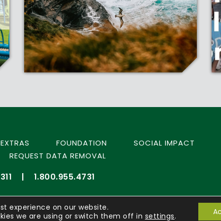
EXTRAS
FOUNDATION
SOCIAL IMPACT
REQUEST DATA REMOVAL
311
|
1.800.955.4731
st experience on our website.
Ac
ies we are using or switch them off in
settings
.