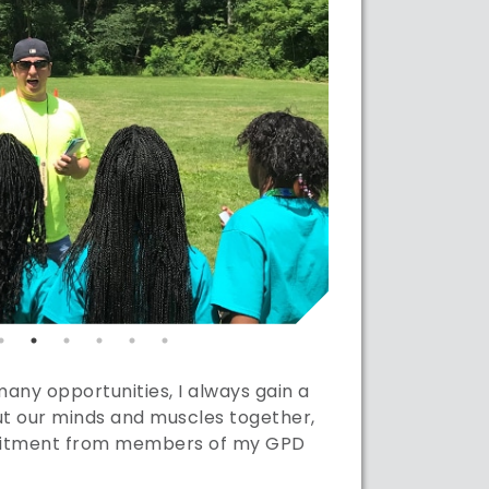
ny opportunities, I always gain a
t our minds and muscles together,
mmitment from members of my GPD