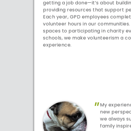
getting a job done—it’s about buildi
providing resources that support pe
Each year, GPD employees complete
volunteer hours in our communities
spaces to participating in charity ev
schools, we make volunteerism a c
experience.
"
My experienc
new perspec
we always s
family inspi