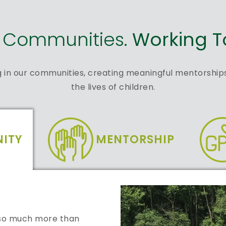
g Communities.
Working T
g in our communities, creating meaningful mentorships
the lives of children.
ITY
MENTORSHIP
s so much more than