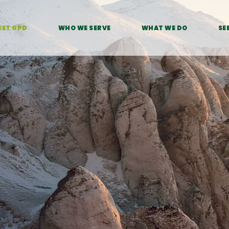
EET GPD
WHO WE SERVE
WHAT WE DO
SE