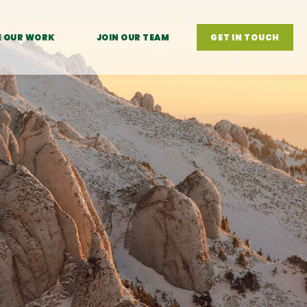
E OUR WORK
JOIN OUR TEAM
GET IN TOUCH