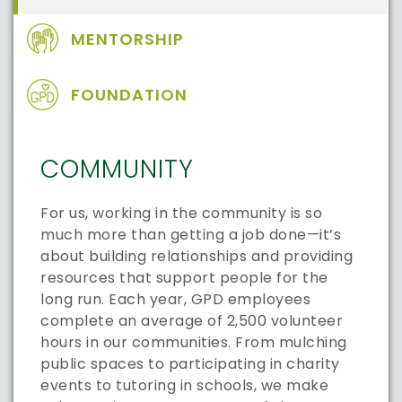
MENTORSHIP
FOUNDATION
COMMUNITY
For us, working in the community is so
much more than getting a job done—it’s
about building relationships and providing
resources that support people for the
long run. Each year, GPD employees
complete an average of 2,500 volunteer
hours in our communities. From mulching
public spaces to participating in charity
events to tutoring in schools, we make