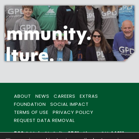
ABOUT
NEWS
CAREERS
EXTRAS
FOUNDATION
SOCIAL IMPACT
TERMS OF USE
PRIVACY POLICY
REQUEST DATA REMOVAL
520 S Main St. Suite 2531, Akron, OH 44311