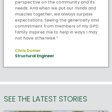
perspective on the community and its
needs. And when we put our minds and
muscles together, we always surpass
expectations. Seeing the generosity and
commitment from members of my GPD
family inspires me to help in ways I may
not have otherwise.”
Chris Domer
Structural Engineer
SEE THE LATEST STORIES