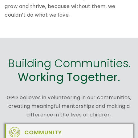
grow and thrive, because without them, we
couldn’t do what we love.
Building Communities.
Working Together.
GPD believes in volunteering in our communities,
creating meaningful mentorships and making a
difference in the lives of children.
COMMUNITY