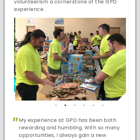
volunteerism a cornerstone of the GPD
experience.
"
My experience at GPD has been both
rewarding and humbling. With so many
opportunities, I always gain a new