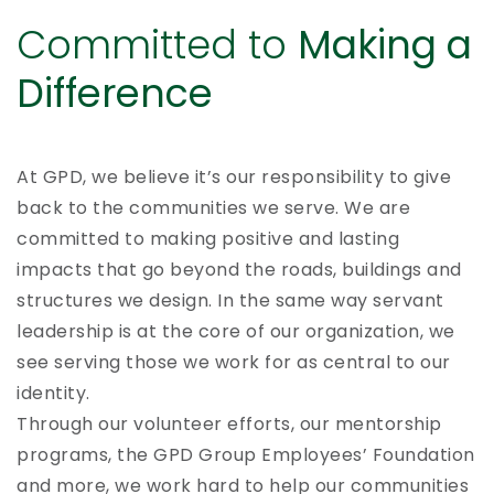
Committed to
Making a
Difference
At GPD, we believe it’s our responsibility to give
back to the communities we serve. We are
committed to making positive and lasting
impacts that go beyond the roads, buildings and
structures we design. In the same way servant
leadership is at the core of our organization, we
see serving those we work for as central to our
identity.
Through our volunteer efforts, our mentorship
programs, the GPD Group Employees’ Foundation
and more, we work hard to help our communities