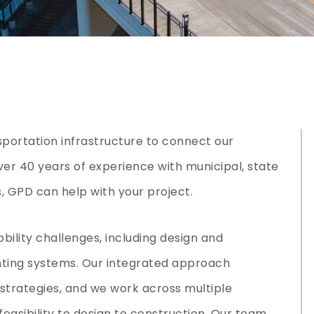
nsportation infrastructure to connect our
er 40 years of experience with municipal, state
, GPD can help with your project.
obility challenges, including design and
ting systems. Our integrated approach
strategies, and we work across multiple
feasibility to design to construction. Our team