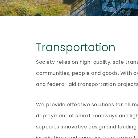
Transportation
Society relies on high-quality, safe tra
communities, people and goods. With ov
and federal-aid transportation projects
We provide effective solutions for all m
deployment of smart roadways and ligh
supports innovative design and funding 
jurisdictions and agencies from project 