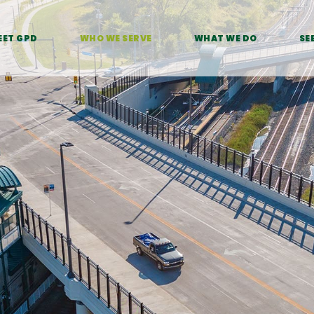
EET GPD
WHO WE SERVE
WHAT WE DO
SE