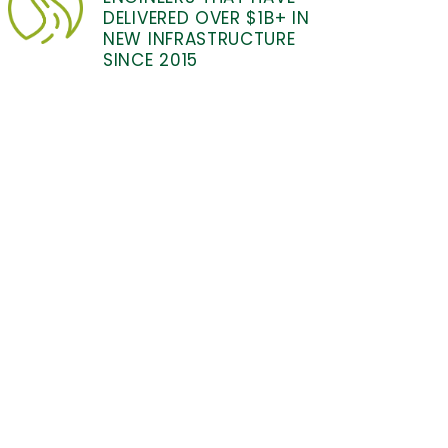
DELIVERED OVER $1B+ IN
NEW INFRASTRUCTURE
SINCE 2015