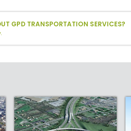
UT GPD TRANSPORTATION SERVICES?
.