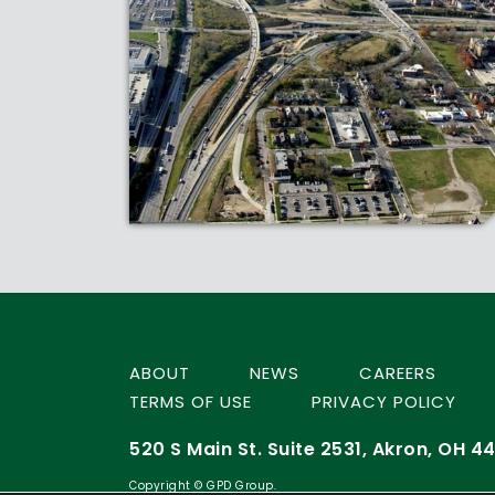
ABOUT
NEWS
CAREERS
TERMS OF USE
PRIVACY POLICY
520 S Main St. Suite 2531, Akron, OH 44
Copyright © GPD Group.