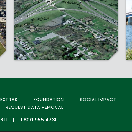
EXTRAS
FOUNDATION
SOCIAL IMPACT
REQUEST DATA REMOVAL
311
|
1.800.955.4731