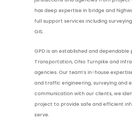
has deep expertise in bridge and highwa
full support services including surveyi
GIS.
GPD is an established and dependable 
Transportation, Ohio Turnpike and Infr
agencies. Our team’s in-house expertis
and traffic engineering, surveying and
communication with our clients, we ide
project to provide safe and efficient i
serve.