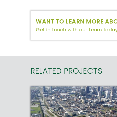
WANT TO LEARN MORE ABO
Get in touch with our team today
RELATED PROJECTS