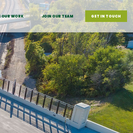
E OUR WORK
JOIN OUR TEAM
GET IN TOUCH