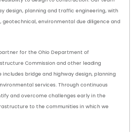
y design, planning and traffic engineering, with
ng, geotechnical, environmental due diligence and
partner for the Ohio Department of
astructure Commission and other leading
e includes bridge and highway design, planning
 environmental services. Through continuous
ntify and overcome challenges early in the
nfrastructure to the communities in which we