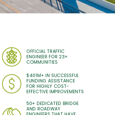
OFFICIAL TRAFFIC
ENGINEER FOR 23+
COMMUNITIES
$401M+ IN SUCCESSFUL
FUNDING ASSISTANCE
FOR HIGHLY COST-
EFFECTIVE IMPROVEMENTS
50+ DEDICATED BRIDGE
AND ROADWAY
ENGINEERS THAT HAVE