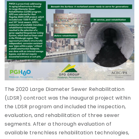
The 2020 Large Diameter Sewer Rehabilitation
(LDSR) contract was the inaugural project within
the LDSR program and included the inspection,
evaluation, and rehabilitation of three sewer
segments. After a thorough evaluation of
available trenchless rehabilitation technologies,