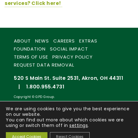
services? Click here!
ABOUT
NEWS
CAREERS
EXTRAS
FOUNDATION
SOCIAL IMPACT
TERMS OF USE
PRIVACY POLICY
REQUEST DATA REMOVAL
520 S Main St. Suite 2531, Akron, OH 44311
|
1.800.955.4731
Copyright © GPD Group.
We are using cookies to give you the best experience
on our website.
You can find out more about which cookies we are
using or switch them off in
settings
.
Accept Cookies
Reject Cookies