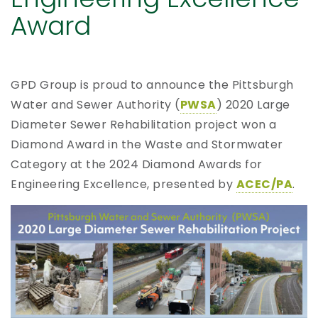
Award
GPD Group is proud to announce the Pittsburgh
Water and Sewer Authority (
PWSA
) 2020 Large
Diameter Sewer Rehabilitation project won a
Diamond Award in the Waste and Stormwater
Category at the 2024 Diamond Awards for
Engineering Excellence, presented by
ACEC/PA
.