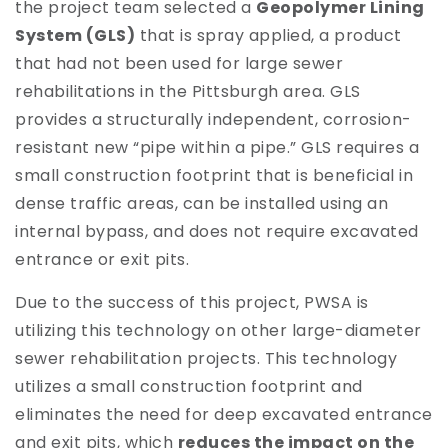
the project team selected a
Geopolymer Lining
System (GLS)
that is spray applied, a product
that had not been used for large sewer
rehabilitations in the Pittsburgh area. GLS
provides a structurally independent, corrosion-
resistant new “pipe within a pipe.” GLS requires a
small construction footprint that is beneficial in
dense traffic areas, can be installed using an
internal bypass, and does not require excavated
entrance or exit pits.
Due to the success of this project, PWSA is
utilizing this technology on other large-diameter
sewer rehabilitation projects. This technology
utilizes a small construction footprint and
eliminates the need for deep excavated entrance
and exit pits, which
reduces the impact on the