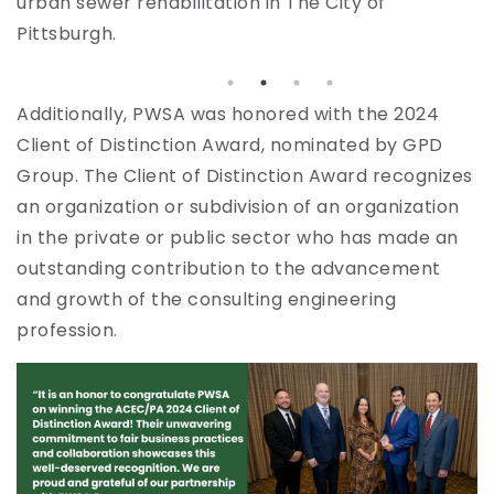
urban sewer rehabilitation in The City of
u
Pittsburgh.
Additionally, PWSA was honored with the 2024
Client of Distinction Award, nominated by GPD
Group. The Client of Distinction Award recognizes
an organization or subdivision of an organization
in the private or public sector who has made an
outstanding contribution to the advancement
and growth of the consulting engineering
profession.