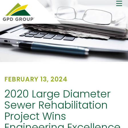
FEBRUARY 13, 2024
2020 Large Diameter
Sewer Rehabilitation
Project Wins
Engineering Excellence