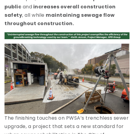
public
and
increases overall construction
safety
, all while
maintaining sewage flow
throughout construction.
The finishing touches on PWSA’s trenchless sewer
C
upgrade, a project that sets a new standard for
i