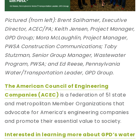
Pictured (from left): Brent Sailhamer, Executive
Director, ACEC/PA; Keith Jensen, Project Manager,
GPD Group; Mora McLaughlin, Project Manager,
PWSA Construction Communications; Toby
Stutzman, Senior Group Manager, Wastewater
Program, PWSA; and Ed Reese, Pennsylvania
Water/Transportation Leader, GPD Group.
The American Council of Engineering
Companies (ACEC)
is a federation of 51 state
and metropolitan Member Organizations that
advocate for America’s engineering companies
and promote their essential value to society.
Interested in learning more about GPD’s water