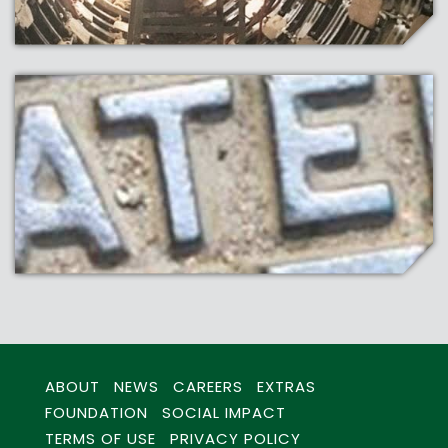
ABOUT
NEWS
CAREERS
EXTRAS
FOUNDATION
SOCIAL IMPACT
TERMS OF USE
PRIVACY POLICY