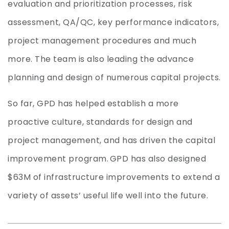
evaluation and prioritization processes, risk
assessment, QA/QC, key performance indicators,
project management procedures and much
more. The team is also leading the advance
planning and design of numerous capital projects.
So far
,
GPD
has
helped establish a more
proactive culture, standards for design and
project management, and
has driven
the capital
improvement program.
GPD has also
designed
$63M of infrastructure improvemen
ts to extend a
variety of assets’ useful life well into the future.