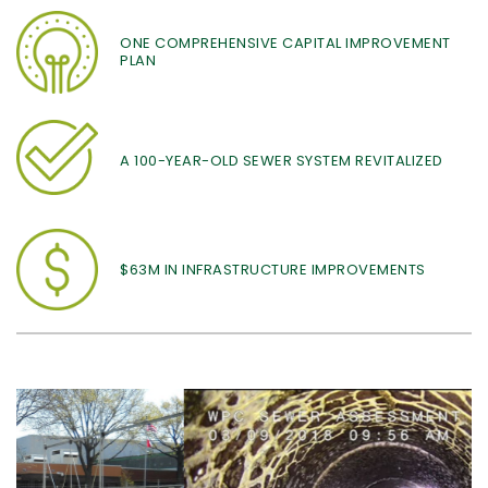
ONE COMPREHENSIVE CAPITAL IMPROVEMENT
PLAN
A 100-YEAR-OLD SEWER SYSTEM REVITALIZED
$63M IN INFRASTRUCTURE IMPROVEMENTS