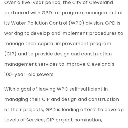
Over a five-year period, the City of Cleveland
partnered with GPD for program management of
its Water Pollution Control (WPC) division. GPD is
working to develop and implement procedures to
manage their capital improvement program
(CIP) and to provide design and construction
management services to improve Cleveland’s
100-year-old sewers.
With a goal of leaving WPC self-sufficient in
managing their CIP and design and construction
of their projects, GPD is leading efforts to develop
Levels of Service, CIP project nomination,