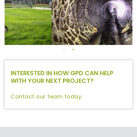
INTERESTED IN HOW GPD CAN HELP
WITH YOUR NEXT PROJECT?
Contact our team today.