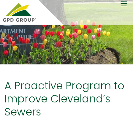
A Proactive Program to
Improve Cleveland’s
Sewers