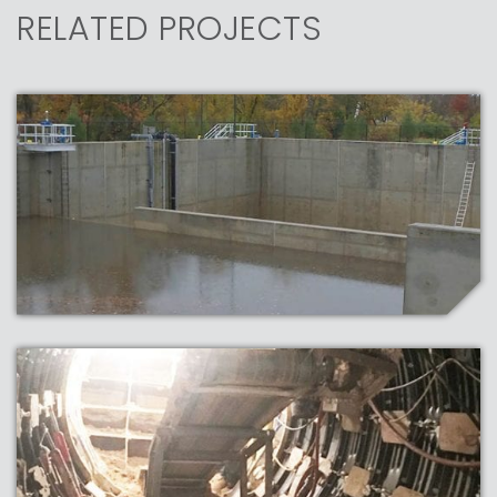
RELATED PROJECTS