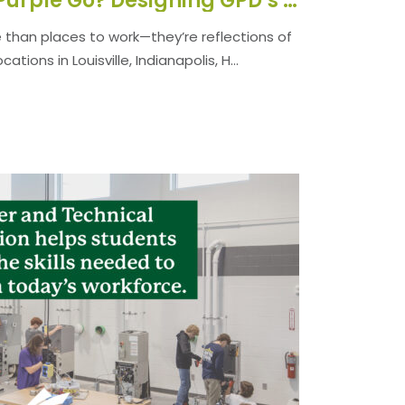
Where Did All the Purple Go? Designing GPD’s Offices for Today.
than places to work—they’re reflections of
tions in Louisville, Indianapolis, H...