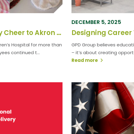
DECEMBER 5, 2025
GPD Employees Bring Holiday Cheer to Akron Children’s Hospital
en’s Hospital for more than
GPD Group believes educati
yees continued t...
– it’s about creating opport
Read more