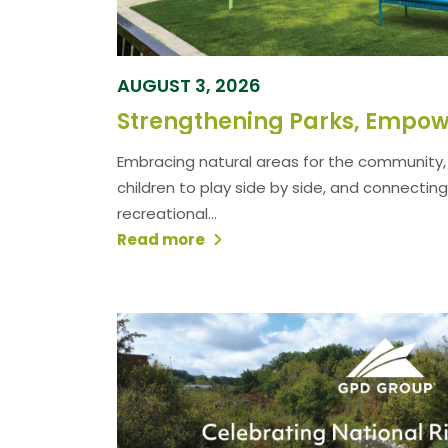
AUGUST 3, 2026
Embracing natural areas for the community, 
children to play side by side, and connecting
recreational...
Read more