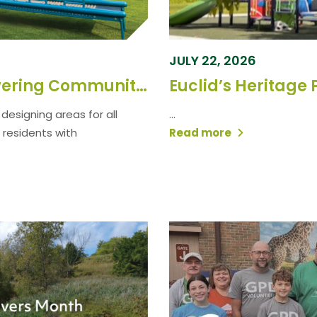
JULY 22, 2026
Strengthening Parks, Empowering Communities: GPD’s Commitment to Natural Spaces
Euclid’s Heritage 
designing areas for all
...
 residents with
Read more