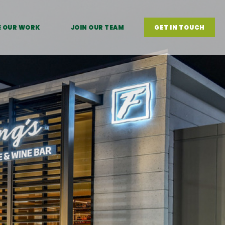
E OUR WORK
JOIN OUR TEAM
GET IN TOUCH