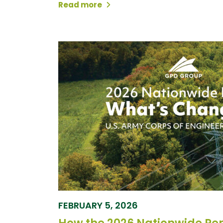
Read more
FEBRUARY 5, 2026