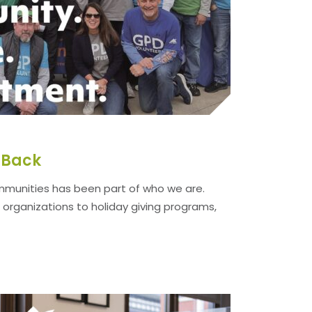
g Back
ommunities has been part of who we are.
 organizations to holiday giving programs,