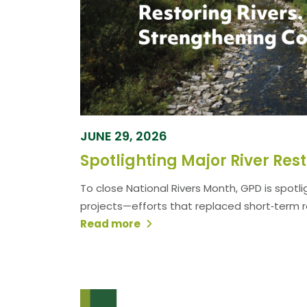
JUNE 29, 2026
To close National Rivers Month, GPD is spotli
projects—efforts that replaced short‑term rep
Read more