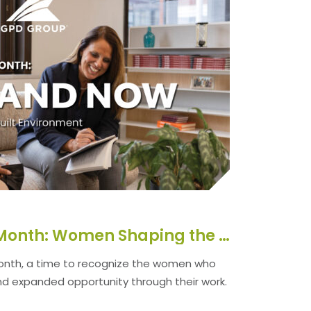
Women’s History Month: Women Shaping the Built Environment
onth, a time to recognize the women who
nd expanded opportunity through their work.