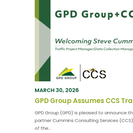
MARCH 30, 2026
GPD Group (GPD) is pleased to announce th
partner Cummins Consulting Services (CCS) h
of the...