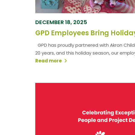
DECEMBER 18, 2025
GPD has proudly partnered with Akron Childr
20 years, and this holiday season, our emplo
Read more