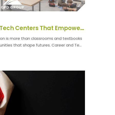
Designing Career Tech Centers That Empower Students and Communities
on is more than classrooms and textbooks
unities that shape futures. Career and Te...