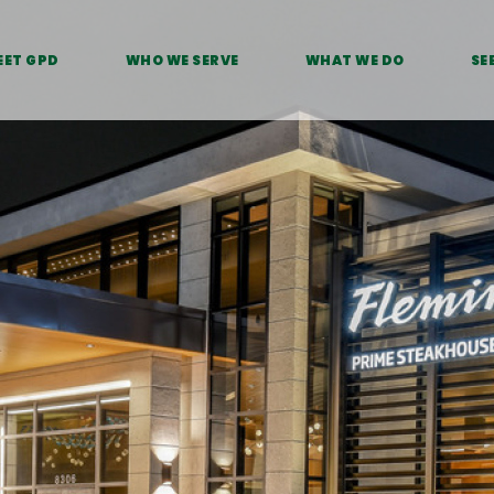
EET GPD
WHO WE SERVE
WHAT WE DO
SE