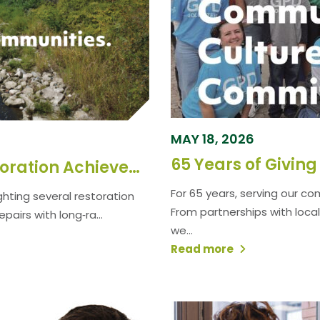
MAY 18, 2026
65 Years of Givin
Spotlighting Major River Restoration Achievements Driven by a Design‑Build Partnership
For 65 years, serving our c
ghting several restoration
From partnerships with local
airs with long‑ra...
we...
Read more