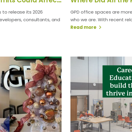
How the 2026 Nationwide Permits Could Affect Your Project
 to release its 2026
GPD office spaces are more 
 developers, consultants, and
who we are. With recent reloca
Read more