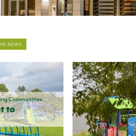
THE NEWS