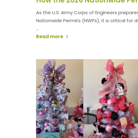
As the U.S. Army Corps of Engineers prepares
Nationwide Permits (NWPs), it is critical for
...
Read more