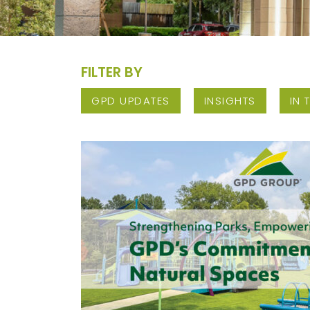
FILTER BY
GPD UPDATES
INSIGHTS
IN 