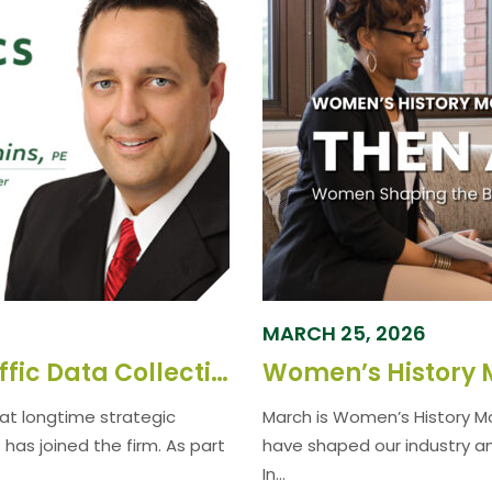
MARCH 25, 2026
GPD Group Assumes CCS Traffic Data Collection Operations
at longtime strategic
March is Women’s History M
as joined the firm. As part
have shaped our industry a
In...