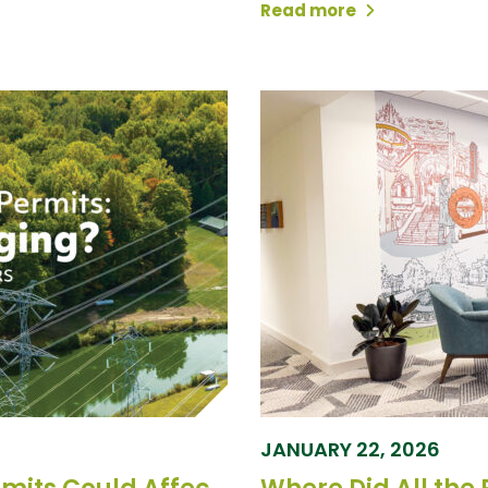
Read more
JANUARY 22, 2026